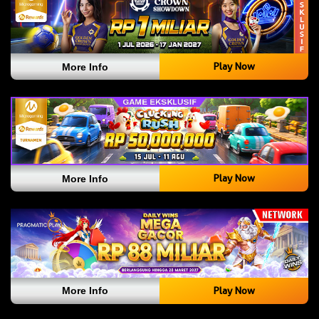
Play Now
More Info
Play Now
More Info
Play Now
More Info