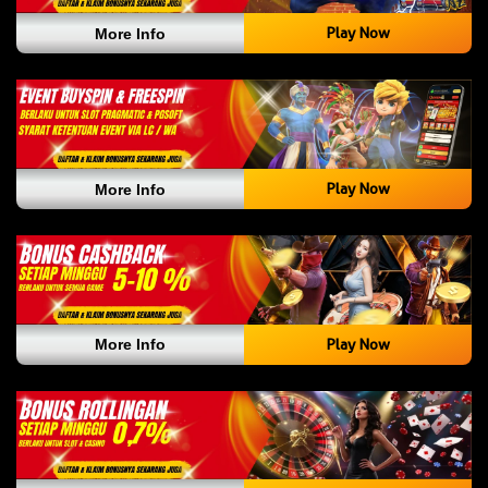
Play Now
More Info
Play Now
More Info
Play Now
More Info