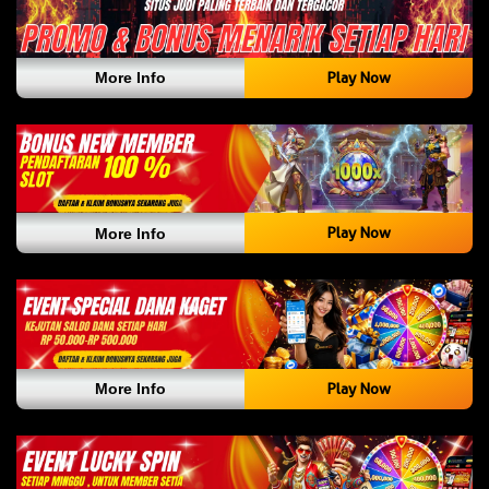
Play Now
More Info
Play Now
More Info
Play Now
More Info