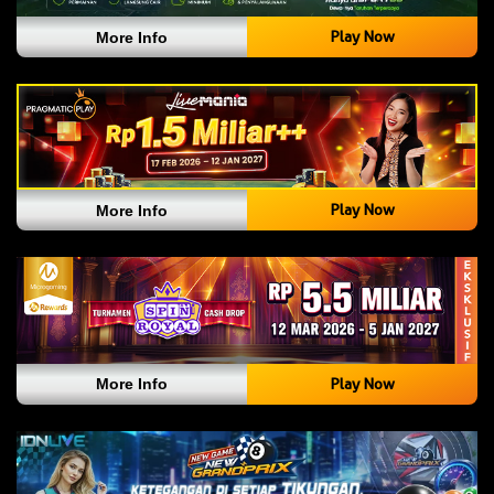
Play Now
More Info
Play Now
More Info
Play Now
More Info