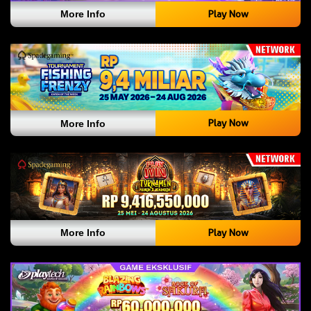
Play Now
More Info
Play Now
More Info
Play Now
More Info