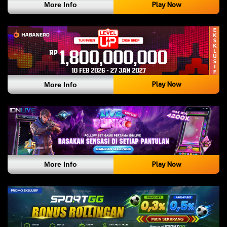
Play Now
More Info
Play Now
More Info
Play Now
More Info