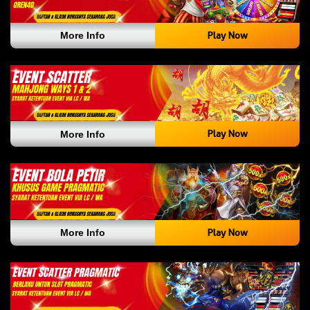
Play Now
More Info
Play Now
More Info
Play Now
More Info