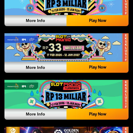
Play Now
More Info
Play Now
More Info
Play Now
More Info