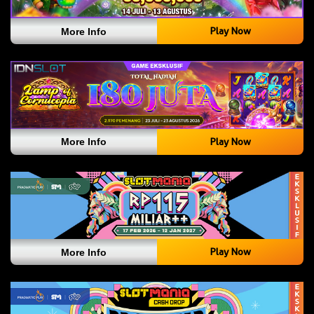
Play Now
More Info
Play Now
More Info
Play Now
More Info