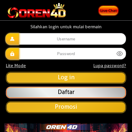
Live Chat
Silahkan login untuk mulai bermain
Lite Mode
Lupa password?
Daftar
Promosi