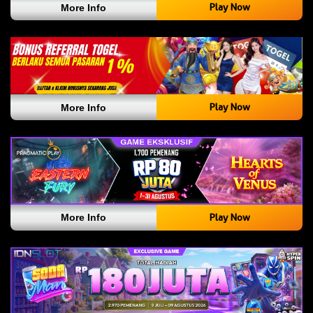
Play Now
More Info
Play Now
More Info
Play Now
More Info