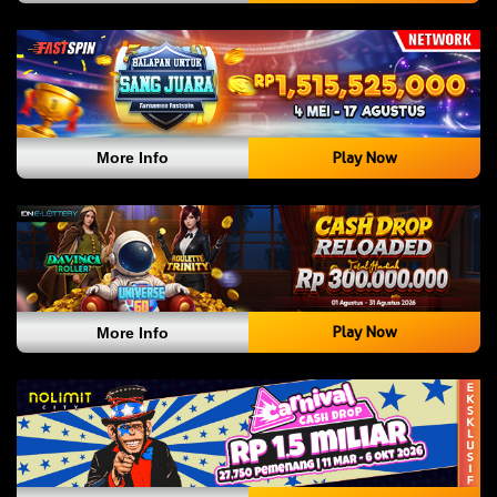
Play Now
More Info
Play Now
More Info