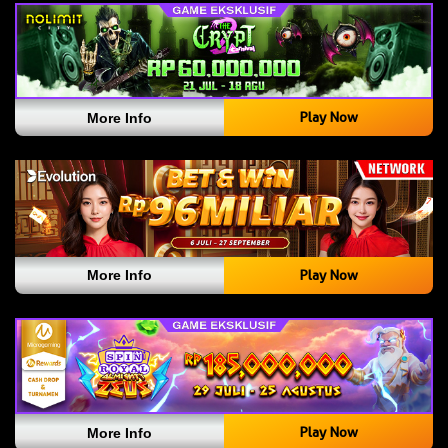
Play Now
More Info
Play Now
More Info
Play Now
More Info